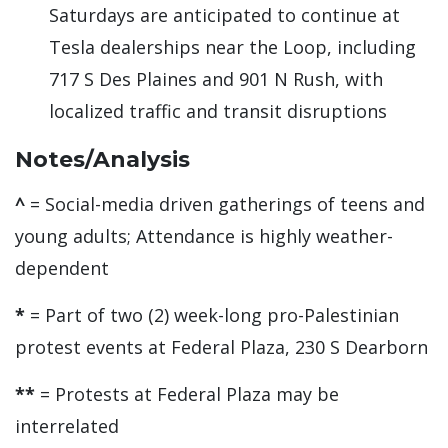
Saturdays are anticipated to continue at
Tesla dealerships near the Loop, including
717 S Des Plaines and 901 N Rush, with
localized traffic and transit disruptions
Notes/Analysis
^
= Social-media driven gatherings of teens and
young adults; Attendance is highly weather-
dependent
*
= Part of two (2) week-long pro-Palestinian
protest events at Federal Plaza, 230 S Dearborn
**
= Protests at Federal Plaza may be
interrelated