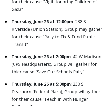
for their cause “Vigil Honoring Children of
Gaza”
Thursday, June 26 at 12:00pm
: 238 S
Riverside (Union Station), Group may gather
for their cause “Rally to Fix & Fund Public
Transit”
Thursday, June 26 at 2:00pm
: 42 W Madison
(CPS Headquarters), Group will gather for
thier cause “Save Our Schools Rally”
Thursday, June 26 at 5:00pm
: 230 S
Dearborn (Federal Plaza), Group will gather
for their cause “Teach In with Hunger