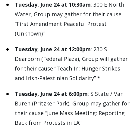
Tuesday, June 24 at 10:30am
: 300 E North
Water, Group may gather for their cause
“First Amendment Peaceful Protest
(Unknown)”
Tuesday, June 24 at 12:00pm
: 230 S
Dearborn (Federal Plaza), Group will gather
for their cause “Teach-In: Hunger Strikes
and Irish-Palestinian Solidarity”
*
Tuesday, June 24 at 6:00pm
: S State / Van
Buren (Pritzker Park), Group may gather for
their cause “June Mass Meeting: Reporting
Back from Protests in LA”