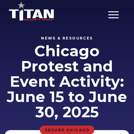
Main Men
NEWS & RESOURCES
Chicago
Protest and
Event Activity:
June 15 to June
30, 2025
SECURE CHICAGO