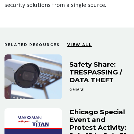
security solutions from a single source.
RELATED RESOURCES
VIEW ALL
Safety Share:
TRESPASSING /
DATA THEFT
General
Chicago Special
Event and
Protest Activity: