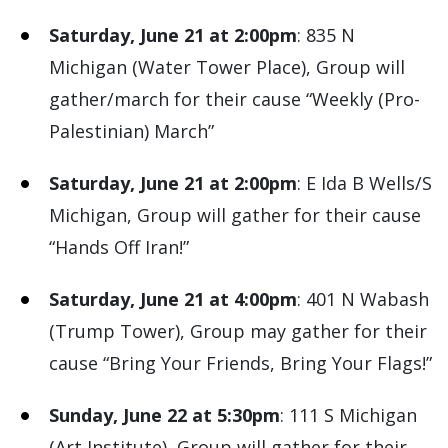
Saturday, June 21 at 2:00pm
: 835 N
Michigan (Water Tower Place), Group will
gather/march for their cause “Weekly (Pro-
Palestinian) March”
Saturday, June 21 at 2:00pm
: E Ida B Wells/S
Michigan, Group will gather for their cause
“Hands Off Iran!”
Saturday, June 21 at 4:00pm
: 401 N Wabash
(Trump Tower), Group may gather for their
cause “Bring Your Friends, Bring Your Flags!”
Sunday, June 22 at 5:30pm
: 111 S Michigan
(Art Institute), Group will gather for their