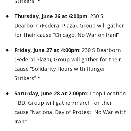
Strikers”
*
Thursday, June 26 at 6:00pm
: 230 S
Dearborn (Federal Plaza), Group will gather
for their cause “Chicago, No War on Iran!”
Friday, June 27 at 4:00pm
: 230 S Dearborn
(Federal Plaza), Group will gather for their
cause “Solidarity Hours with Hunger
Strikers”
*
Saturday, June 28 at 2:00pm
: Loop Location
TBD, Group will gather/march for their
cause “National Day of Protest: No War With
Iran!”