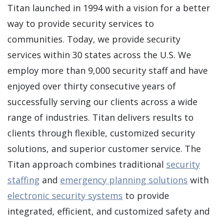
Titan launched in 1994 with a vision for a better
way to provide security services to
communities. Today, we provide security
services within 30 states across the U.S. We
employ more than 9,000 security staff and have
enjoyed over thirty consecutive years of
successfully serving our clients across a wide
range of industries. Titan delivers results to
clients through flexible, customized security
solutions, and superior customer service. The
Titan approach combines traditional
security
staffing
and
emergency planning solutions
with
electronic security systems
to provide
integrated, efficient, and customized safety and