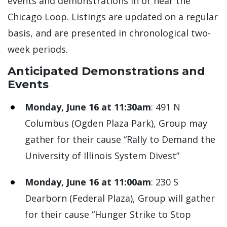
events and demonstrations in or near the
Chicago Loop. Listings are updated on a regular
basis, and are presented in chronological two-
week periods.
Anticipated Demonstrations and
Events
Monday, June 16 at 11:30am
: 491 N
Columbus (Ogden Plaza Park), Group may
gather for their cause “Rally to Demand the
University of Illinois System Divest”
Monday, June 16 at 11:00am
: 230 S
Dearborn (Federal Plaza), Group will gather
for their cause “Hunger Strike to Stop