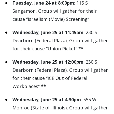
Tuesday, June 24 at 8:00pm
: 115 S
Sangamon, Group will gather for their
cause “Israelism (Movie) Screening”
Wednesday, June 25 at 11:45am
: 230 S
Dearborn (Federal Plaza), Group will gather
for their cause “Union Picket”
**
Wednesday, June 25 at 12:00pm
: 230 S
Dearborn (Federal Plaza), Group will gather
for their cause “ICE Out of Federal
Workplaces”
**
Wednesday, June 25 at 4:30pm
: 555 W
Monroe (State of Illinois), Group will gather