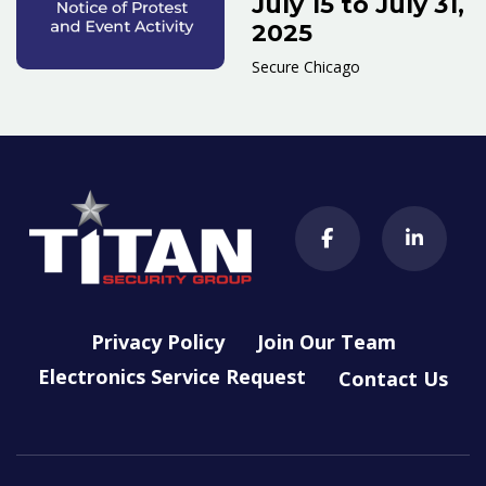
July 15 to July 31,
2025
Secure Chicago
Privacy Policy
Join Our Team
Electronics Service Request
Contact Us