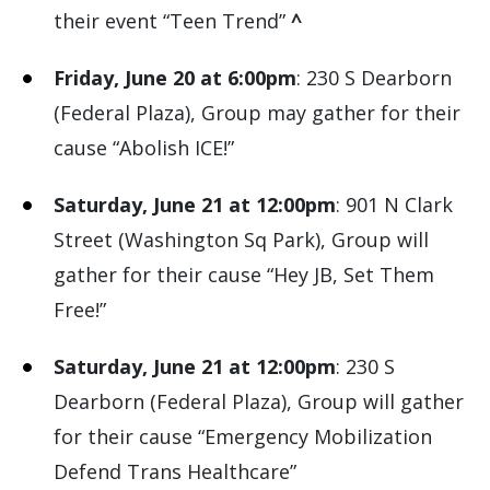
their event “Teen Trend”
^
Friday, June 20 at 6:00pm
: 230 S Dearborn
(Federal Plaza), Group may gather for their
cause “Abolish ICE!”
Saturday, June 21 at 12:00pm
: 901 N Clark
Street (Washington Sq Park), Group will
gather for their cause “Hey JB, Set Them
Free!”
Saturday, June 21 at 12:00pm
: 230 S
Dearborn (Federal Plaza), Group will gather
for their cause “Emergency Mobilization
Defend Trans Healthcare”