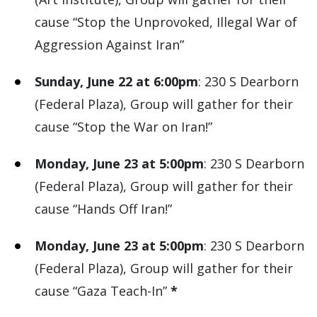
cause “Stop the Unprovoked, Illegal War of
Aggression Against Iran”
Sunday, June 22 at 6:00pm
: 230 S Dearborn
(Federal Plaza), Group will gather for their
cause “Stop the War on Iran!”
Monday, June 23 at 5:00pm
: 230 S Dearborn
(Federal Plaza), Group will gather for their
cause “Hands Off Iran!”
Monday, June 23 at 5:00pm
: 230 S Dearborn
(Federal Plaza), Group will gather for their
cause “Gaza Teach-In”
*