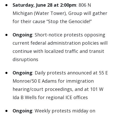
Saturday, June 28 at 2:00pm
: 806 N
Michigan (Water Tower), Group will gather
for their cause “Stop the Genocide!”
Ongoing
: Short-notice protests opposing
current federal administration policies will
continue with localized traffic and transit
disruptions
Ongoing
: Daily protests announced at 55 E
Monroe/50 E Adams for immigration
hearing/court proceedings, and at 101 W
Ida B Wells for regional ICE offices
Ongoing
: Weekly protests midday on