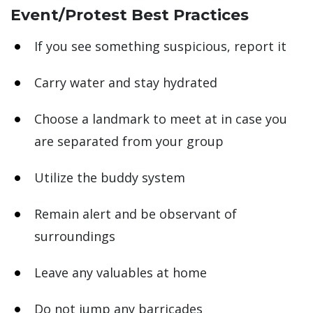
Event/Protest Best Practices
If you see something suspicious, report it
Carry water and stay hydrated
Choose a landmark to meet at in case you
are separated from your group
Utilize the buddy system
Remain alert and be observant of
surroundings
Leave any valuables at home
Do not jump any barricades