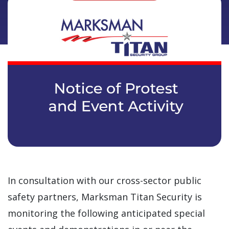
In consultation with our cross-sector public
safety partners, Marksman Titan Security is
monitoring the following anticipated special