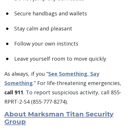
Secure handbags and wallets
Stay calm and pleasant
Follow your own instincts
Leave yourself room to move quickly
As always, if you “
See Something, Say
Something
.” For life-threatening emergencies,
call 911
. To report suspicious activity, call 855-
RPRT-2-S4 (855-777-8274).
About Marksman Titan Security
Group