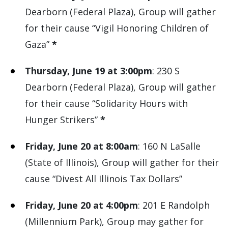
Dearborn (Federal Plaza), Group will gather
for their cause “Vigil Honoring Children of
Gaza”
*
Thursday, June 19 at 3:00pm
: 230 S
Dearborn (Federal Plaza), Group will gather
for their cause “Solidarity Hours with
Hunger Strikers”
*
Friday, June 20 at 8:00am
: 160 N LaSalle
(State of Illinois), Group will gather for their
cause “Divest All Illinois Tax Dollars”
Friday, June 20 at 4:00pm
: 201 E Randolph
(Millennium Park), Group may gather for