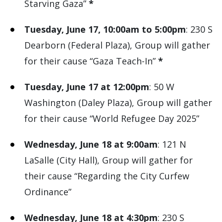
Starving Gaza”
*
Tuesday, June 17, 10:00am to 5:00pm
: 230 S
Dearborn (Federal Plaza), Group will gather
for their cause “Gaza Teach-In”
*
Tuesday, June 17 at 12:00pm
: 50 W
Washington (Daley Plaza), Group will gather
for their cause “World Refugee Day 2025”
Wednesday, June 18 at 9:00am
: 121 N
LaSalle (City Hall), Group will gather for
their cause “Regarding the City Curfew
Ordinance”
Wednesday, June 18 at 4:30pm
: 230 S