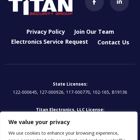
Privacy Policy
Join Our Team
Electronics Service Request
Contact Us
State Licenses:
122-000645, 127-000926, 117-000770, 102-165, B19136
Titan Electronics, LLC License:
EG13000854 | CA: 1157595
We value your privacy
We use cookies to enhance your browsing experience,