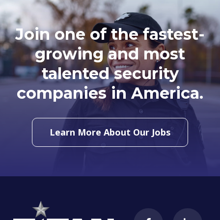
Join one of the fastest-
growing and most
talented security
companies in America.
Learn More About Our Jobs