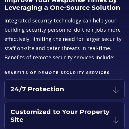
Improve Your Response Times by
Leveraging a One-Source Solution
Integrated security technology can help your
building security personnel do their jobs more
effectively, limiting the need for larger security
staff on-site and deter threats in real-time.
Benefits of remote security services include:
BENEFITS OF REMOTE SECURITY SERVICES
24/7 Protection
Customized to Your Property
Site