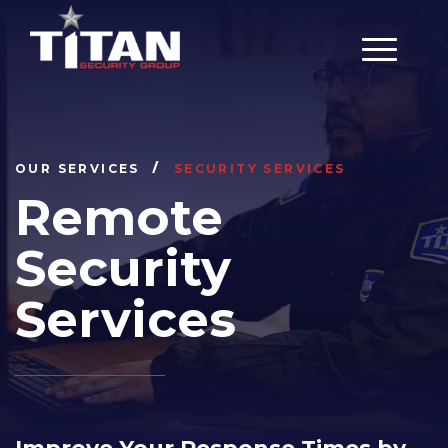
Main Men
OUR SERVICES
SECURITY SERVICES
Remote
Security
Services