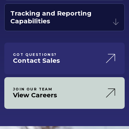
Tracking and Reporting
Capabilities
GOT QUESTIONS?
Contact Sales
JOIN OUR TEAM
View Careers