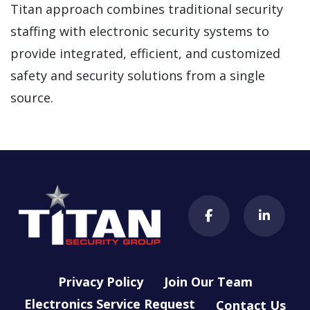
Titan approach combines traditional security
staffing with electronic security systems to
provide integrated, efficient, and customized
safety and security solutions from a single
source.
Privacy Policy
Join Our Team
Electronics Service Request
Contact Us