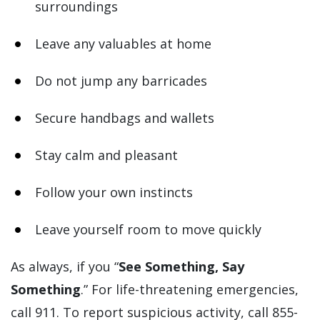
surroundings
Leave any valuables at home
Do not jump any barricades
Secure handbags and wallets
Stay calm and pleasant
Follow your own instincts
Leave yourself room to move quickly
As always, if you “
See Something, Say
Something
.” For life-threatening emergencies,
call 911. To report suspicious activity, call 855-