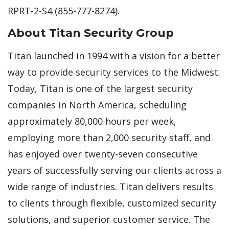
RPRT-2-S4 (855-777-8274).
About Titan Security Group
Titan launched in 1994 with a vision for a better
way to provide security services to the Midwest.
Today, Titan is one of the largest security
companies in North America, scheduling
approximately 80,000 hours per week,
employing more than 2,000 security staff, and
has enjoyed over twenty-seven consecutive
years of successfully serving our clients across a
wide range of industries. Titan delivers results
to clients through flexible, customized security
solutions, and superior customer service. The