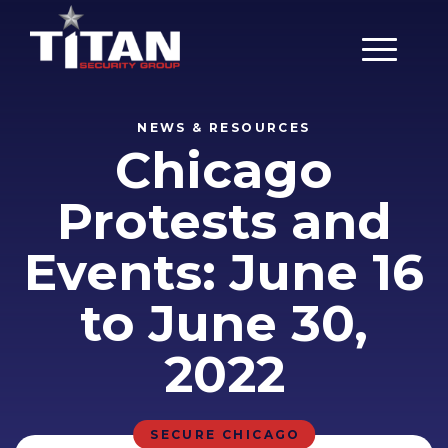
Main Men
NEWS & RESOURCES
Chicago
Protests and
Events: June 16
to June 30,
2022
SECURE CHICAGO