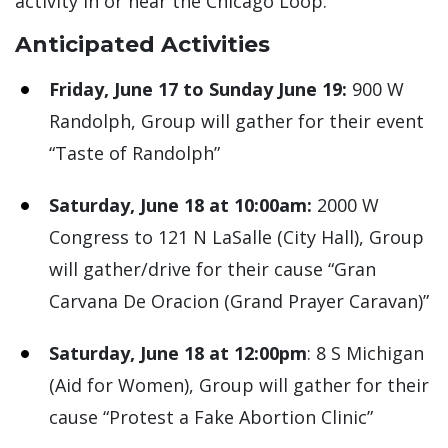
activity in or near the Chicago Loop.
Anticipated Activities
Friday, June 17 to Sunday June 19:
900 W
Randolph, Group will gather for their event
“Taste of Randolph”
Saturday, June 18 at 10:00am:
2000 W
Congress to 121 N LaSalle (City Hall), Group
will gather/drive for their cause “Gran
Carvana De Oracion (Grand Prayer Caravan)”
Saturday, June 18 at 12:00pm
: 8 S Michigan
(Aid for Women), Group will gather for their
cause “Protest a Fake Abortion Clinic”