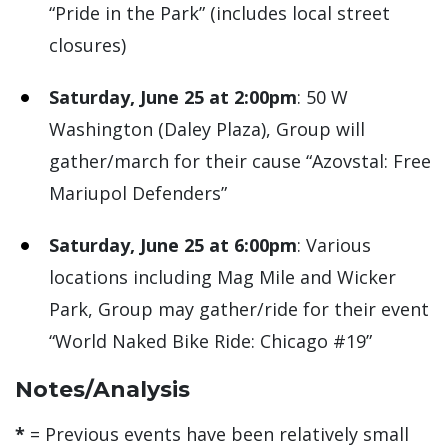
“Pride in the Park” (includes local street
closures)
Saturday, June 25 at 2:00pm
: 50 W
Washington (Daley Plaza), Group will
gather/march for their cause “Azovstal: Free
Mariupol Defenders”
Saturday, June 25 at 6:00pm
: Various
locations including Mag Mile and Wicker
Park, Group may gather/ride for their event
“World Naked Bike Ride: Chicago #19”
Notes/Analysis
*
= Previous events have been relatively small