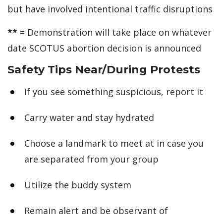
but have involved intentional traffic disruptions
**
= Demonstration will take place on whatever
date SCOTUS abortion decision is announced
Safety Tips Near/During Protests
If you see something suspicious, report it
Carry water and stay hydrated
Choose a landmark to meet at in case you
are separated from your group
Utilize the buddy system
Remain alert and be observant of