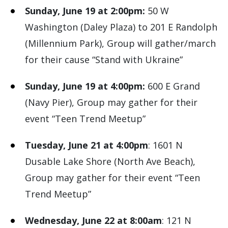
Sunday, June 19 at 2:00pm:
50 W
Washington (Daley Plaza) to 201 E Randolph
(Millennium Park), Group will gather/march
for their cause “Stand with Ukraine”
Sunday, June 19 at 4:00pm:
600 E Grand
(Navy Pier), Group may gather for their
event “Teen Trend Meetup”
Tuesday, June 21 at 4:00pm
: 1601 N
Dusable Lake Shore (North Ave Beach),
Group may gather for their event “Teen
Trend Meetup”
Wednesday, June 22 at 8:00am
: 121 N