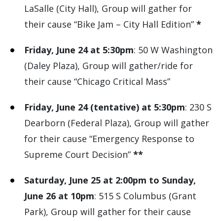
LaSalle (City Hall), Group will gather for
their cause “Bike Jam – City Hall Edition”
*
Friday, June 24 at 5:30pm
: 50 W Washington
(Daley Plaza), Group will gather/ride for
their cause “Chicago Critical Mass”
Friday, June 24 (tentative) at 5:30pm
: 230 S
Dearborn (Federal Plaza), Group will gather
for their cause “Emergency Response to
Supreme Court Decision”
**
Saturday, June 25 at 2:00pm to Sunday,
June 26 at 10pm
: 515 S Columbus (Grant
Park), Group will gather for their cause