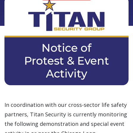
In coordination with our cross-sector life safety
partners, Titan Security is currently monitoring
the following demonstration and special event