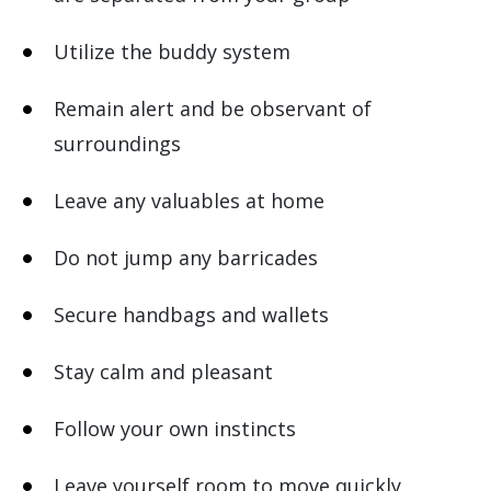
Utilize the buddy system
Remain alert and be observant of
surroundings
Leave any valuables at home
Do not jump any barricades
Secure handbags and wallets
Stay calm and pleasant
Follow your own instincts
Leave yourself room to move quickly