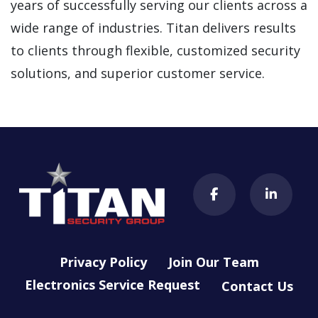
years of successfully serving our clients across a
wide range of industries. Titan delivers results
to clients through flexible, customized security
solutions, and superior customer service.
Privacy Policy
Join Our Team
Electronics Service Request
Contact Us