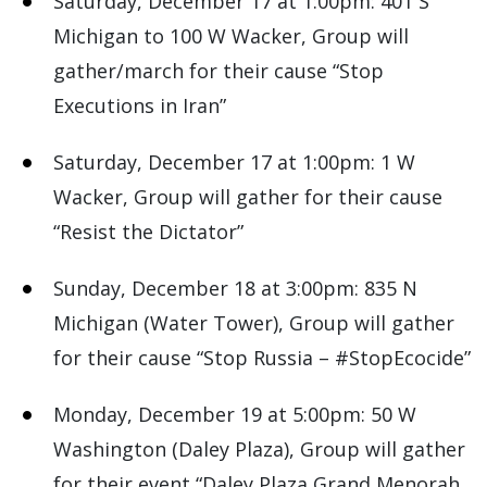
Saturday, December 17 at 1:00pm: 401 S
Michigan to 100 W Wacker, Group will
gather/march for their cause “Stop
Executions in Iran”
Saturday, December 17 at 1:00pm: 1 W
Wacker, Group will gather for their cause
“Resist the Dictator”
Sunday, December 18 at 3:00pm: 835 N
Michigan (Water Tower), Group will gather
for their cause “Stop Russia – #StopEcocide”
Monday, December 19 at 5:00pm: 50 W
Washington (Daley Plaza), Group will gather
for their event “Daley Plaza Grand Menorah