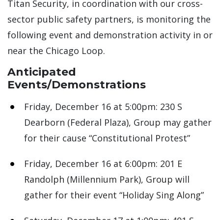
Titan Security, in coordination with our cross-
sector public safety partners, is monitoring the
following event and demonstration activity in or
near the Chicago Loop.
Anticipated
Events/Demonstrations
Friday, December 16 at 5:00pm: 230 S
Dearborn (Federal Plaza), Group may gather
for their cause “Constitutional Protest”
Friday, December 16 at 6:00pm: 201 E
Randolph (Millennium Park), Group will
gather for their event “Holiday Sing Along”