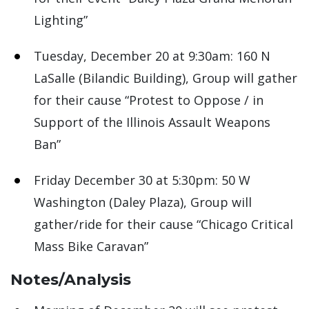
Lighting”
Tuesday, December 20 at 9:30am: 160 N
LaSalle (Bilandic Building), Group will gather
for their cause “Protest to Oppose / in
Support of the Illinois Assault Weapons
Ban”
Friday December 30 at 5:30pm: 50 W
Washington (Daley Plaza), Group will
gather/ride for their cause “Chicago Critical
Mass Bike Caravan”
Notes/Analysis