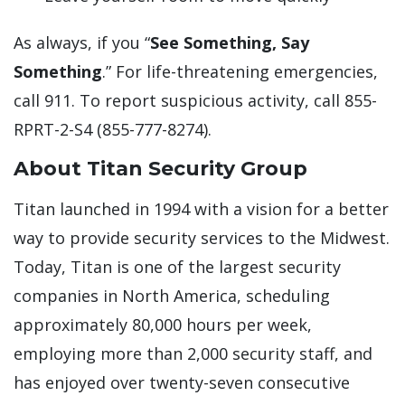
As always, if you “
See Something, Say
Something
.” For life-threatening emergencies,
call 911. To report suspicious activity, call 855-
RPRT-2-S4 (855-777-8274).
About Titan Security Group
Titan launched in 1994 with a vision for a better
way to provide security services to the Midwest.
Today, Titan is one of the largest security
companies in North America, scheduling
approximately 80,000 hours per week,
employing more than 2,000 security staff, and
has enjoyed over twenty-seven consecutive