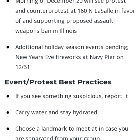
Morning of December 20 will see protest
and counterprotest at 160 N LaSalle in favor
of and supporting proposed assault
weapons ban in Illinois
Additional holiday season events pending;
New Years Eve fireworks at Navy Pier on
12/31
Event/Protest Best Practices
If you see something suspicious, report it
Carry water and stay hydrated
Choose a landmark to meet at in case you
are separated from your group