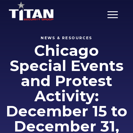
Main Men
NEWS & RESOURCES
Chicago
Special Events
and Protest
Activity:
December 15 to
December 31,