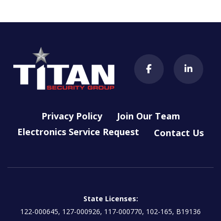
Privacy Policy
Join Our Team
Electronics Service Request
Contact Us
State Licenses:
122-000645, 127-000926, 117-000770, 102-165, B19136