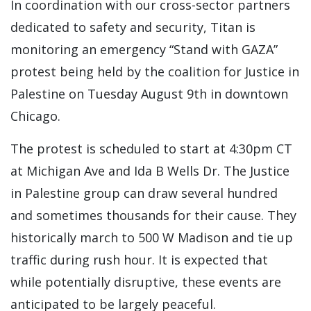
In coordination with our cross-sector partners
dedicated to safety and security, Titan is
monitoring an emergency “Stand with GAZA”
protest being held by the coalition for Justice in
Palestine on Tuesday August 9th in downtown
Chicago.
The protest is scheduled to start at 4:30pm CT
at Michigan Ave and Ida B Wells Dr. The Justice
in Palestine group can draw several hundred
and sometimes thousands for their cause. They
historically march to 500 W Madison and tie up
traffic during rush hour. It is expected that
while potentially disruptive, these events are
anticipated to be largely peaceful.