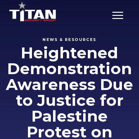
Main Men
NEWS & RESOURCES
Heightened
Demonstration
Awareness Due
to Justice for
Palestine
Protest on