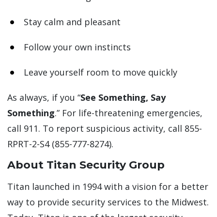
Stay calm and pleasant
Follow your own instincts
Leave yourself room to move quickly
As always, if you “
See Something, Say
Something
.” For life-threatening emergencies,
call 911. To report suspicious activity, call 855-
RPRT-2-S4 (855-777-8274).
About Titan Security Group
Titan launched in 1994 with a vision for a better
way to provide security services to the Midwest.