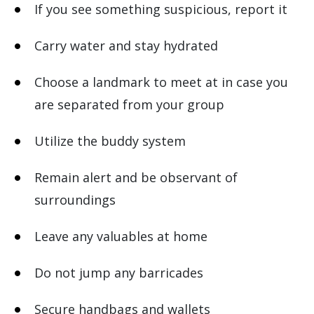
If you see something suspicious, report it
Carry water and stay hydrated
Choose a landmark to meet at in case you
are separated from your group
Utilize the buddy system
Remain alert and be observant of
surroundings
Leave any valuables at home
Do not jump any barricades
Secure handbags and wallets