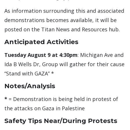
As information surrounding this and associated
demonstrations becomes available, it will be
posted on the Titan News and Resources hub.
Anticipated Activities
Tuesday August 9 at 4:30pm
: Michigan Ave and
Ida B Wells Dr, Group will gather for their cause
“Stand with GAZA” *
Notes/Analysis
*
= Demonstration is being held in protest of
the attacks on Gaza in Palestine
Safety Tips Near/During Protests