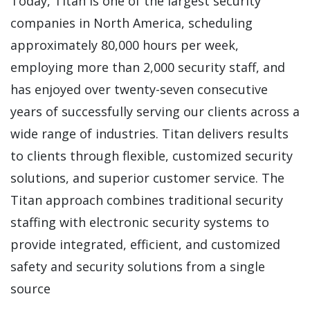
Today, Titan is one of the largest security
companies in North America, scheduling
approximately 80,000 hours per week,
employing more than 2,000 security staff, and
has enjoyed over twenty-seven consecutive
years of successfully serving our clients across a
wide range of industries. Titan delivers results
to clients through flexible, customized security
solutions, and superior customer service. The
Titan approach combines traditional security
staffing with electronic security systems to
provide integrated, efficient, and customized
safety and security solutions from a single
source