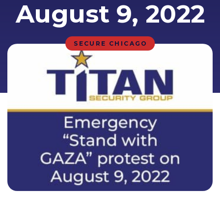
August 9, 2022
SECURE CHICAGO