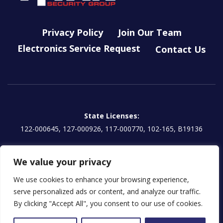
Privacy Policy
Join Our Team
Electronics Service Request
Contact Us
State Licenses:
122-000645, 127-000926, 117-000770, 102-165, B19136
Titan Electronics, LLC License:
We value your privacy
EG13000854 | CA: 1157595
We use cookies to enhance your browsing experience,
serve personalized ads or content, and analyze our traffic.
By clicking "Accept All", you consent to our use of cookies.
Licensed in some jurisdictions as Titan Prudential Security, LLC
© 2026 Titan Security Group