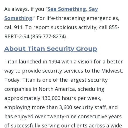
As always, if you “
See Something, Say
Something
.” For life-threatening emergencies,
call 911. To report suspicious activity, call 855-
RPRT-2-S4 (855-777-8274).
About Titan Security Group
Titan launched in 1994 with a vision for a better
way to provide security services to the Midwest.
Today, Titan is one of the largest security
companies in North America, scheduling
approximately 130,000 hours per week,
employing more than 3,600 security staff, and
has enjoyed over twenty-nine consecutive years
of successfully serving our clients across a wide