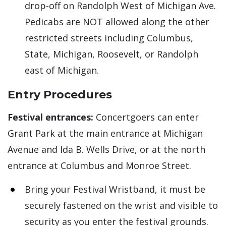
drop-off on Randolph West of Michigan Ave.
Pedicabs are NOT allowed along the other
restricted streets including Columbus,
State, Michigan, Roosevelt, or Randolph
east of Michigan.
Entry Procedures
Festival entrances:
Concertgoers can enter
Grant Park at the main entrance at Michigan
Avenue and Ida B. Wells Drive, or at the north
entrance at Columbus and Monroe Street.
Bring your Festival Wristband, it must be
securely fastened on the wrist and visible to
security as you enter the festival grounds.