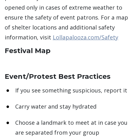
opened only in cases of extreme weather to
ensure the safety of event patrons. For a map
of shelter locations and additional safety
information, visit
Lollapalooza.com/Safety
Festival Map
Event/Protest Best Practices
If you see something suspicious, report it
Carry water and stay hydrated
Choose a landmark to meet at in case you
are separated from your group