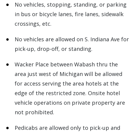
No vehicles, stopping, standing, or parking
in bus or bicycle lanes, fire lanes, sidewalk
crossings, etc.
No vehicles are allowed on S. Indiana Ave for
pick-up, drop-off, or standing.
Wacker Place between Wabash thru the
area just west of Michigan will be allowed
for access serving the area hotels at the
edge of the restricted zone. Onsite hotel
vehicle operations on private property are
not prohibited.
Pedicabs are allowed only to pick-up and