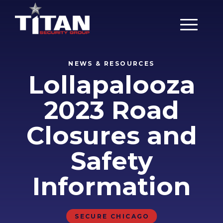
Main Men
NEWS & RESOURCES
Lollapalooza
2023 Road
Closures and
Safety
Information
SECURE CHICAGO