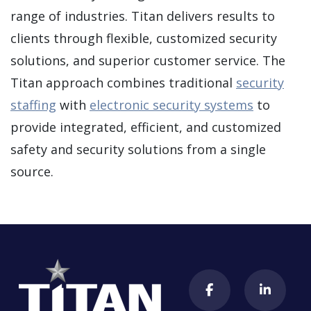
range of industries. Titan delivers results to
clients through flexible, customized security
solutions, and superior customer service. The
Titan approach combines traditional
security
staffing
with
electronic security systems
to
provide integrated, efficient, and customized
safety and security solutions from a single
source.