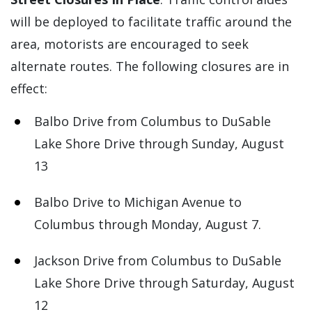
will be deployed to facilitate traffic around the
area, motorists are encouraged to seek
alternate routes. The following closures are in
effect:
Balbo Drive from Columbus to DuSable
Lake Shore Drive through Sunday, August
13
Balbo Drive to Michigan Avenue to
Columbus through Monday, August 7.
Jackson Drive from Columbus to DuSable
Lake Shore Drive through Saturday, August
12