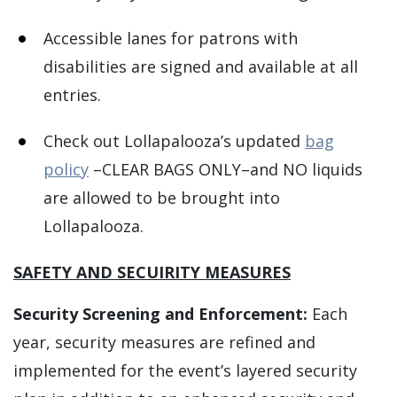
Accessible lanes for patrons with
disabilities are signed and available at all
entries.
Check out Lollapalooza’s updated
bag
policy
–CLEAR BAGS ONLY–and NO liquids
are allowed to be brought into
Lollapalooza.
SAFETY AND SECUIRITY MEASURES
Security Screening and Enforcement:
Each
year, security measures are refined and
implemented for the event’s layered security