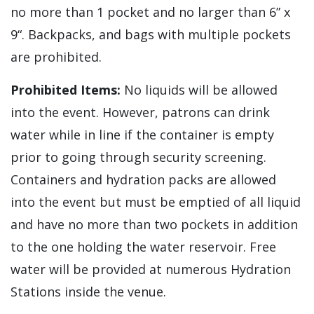
no more than 1 pocket and no larger than 6” x
9“. Backpacks, and bags with multiple pockets
are prohibited.
Prohibited Items:
No liquids will be allowed
into the event. However, patrons can drink
water while in line if the container is empty
prior to going through security screening.
Containers and hydration packs are allowed
into the event but must be emptied of all liquid
and have no more than two pockets in addition
to the one holding the water reservoir. Free
water will be provided at numerous Hydration
Stations inside the venue.