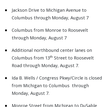
Jackson Drive to Michigan Avenue to
Columbus through Monday, August 7
Columbus from Monroe to Roosevelt
through Monday, August 7
Additional northbound center lanes on
th
Columbus from 13
Street to Roosevelt
Road through Monday, August 7.
Ida B. Wells / Congress Pkwy/Circle is closed
from Michigan to Columbus through
Monday, August 7.
Monroe Street from Michigan to DuSable