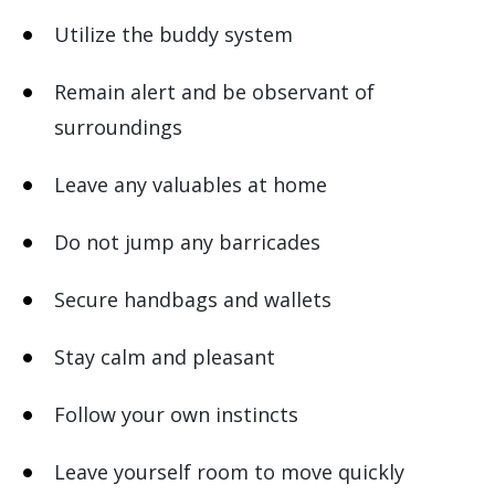
Utilize the buddy system
Remain alert and be observant of
surroundings
Leave any valuables at home
Do not jump any barricades
Secure handbags and wallets
Stay calm and pleasant
Follow your own instincts
Leave yourself room to move quickly