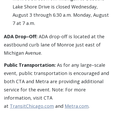
Lake Shore Drive is closed Wednesday,
August 3 through 6:30 a.m. Monday, August
7 at 7 a.m.
ADA Drop–Off:
ADA drop-off is located at the
eastbound curb lane of Monroe just east of
Michigan Avenue.
Public Transportation:
As for any large–scale
event, public transportation is encouraged and
both CTA and Metra are providing additional
service for the event. Note: For more
information, visit CTA
at
TransitChicago.com
and
Metra.com
.