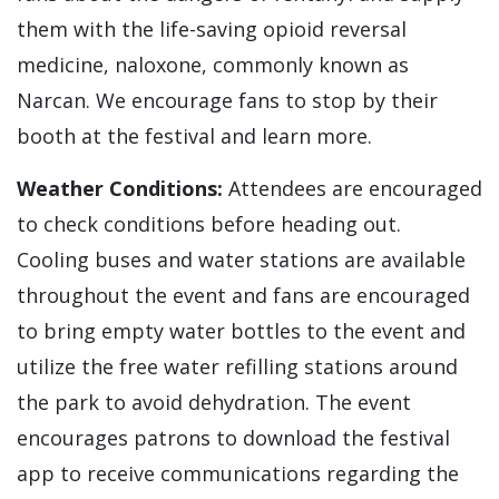
them with the life-saving opioid reversal
medicine, naloxone, commonly known as
Narcan. We encourage fans to stop by their
booth at the festival and learn more.
Weather Conditions:
Attendees are encouraged
to check conditions before heading out.
Cooling buses and water stations are available
throughout the event and fans are encouraged
to bring empty water bottles to the event and
utilize the free water refilling stations around
the park to avoid dehydration. The event
encourages patrons to download the festival
app to receive communications regarding the