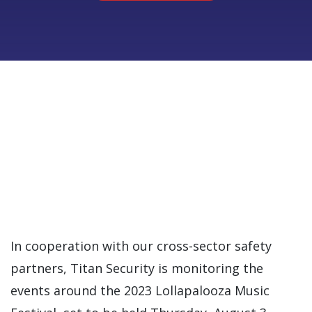
In cooperation with our cross-sector safety
partners, Titan Security is monitoring the
events around the 2023 Lollapalooza Music