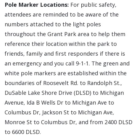
Pole Marker Locations:
For public safety,
attendees are reminded to be aware of the
numbers attached to the light poles
throughout the Grant Park area to help them
reference their location within the park to
friends, family and first responders if there is
an emergency and you call 9-1-1. The green and
white pole markers are established within the
boundaries of Roosevelt Rd. to Randolph St.,
DuSable Lake Shore Drive (DLSD) to Michigan
Avenue, Ida B Wells Dr to Michigan Ave to
Columbus Dr, Jackson St to Michigan Ave,
Monroe St to Columbus Dr, and from 2400 DLSD
to 6600 DLSD.