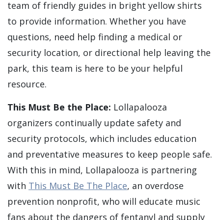
team of friendly guides in bright yellow shirts
to provide information. Whether you have
questions, need help finding a medical or
security location, or directional help leaving the
park, this team is here to be your helpful
resource.
This Must Be the Place:
Lollapalooza
organizers continually update safety and
security protocols, which includes education
and preventative measures to keep people safe.
With this in mind, Lollapalooza is partnering
with
This Must Be The Place
, an overdose
prevention nonprofit, who will educate music
fans about the dangers of fentanyl and supply