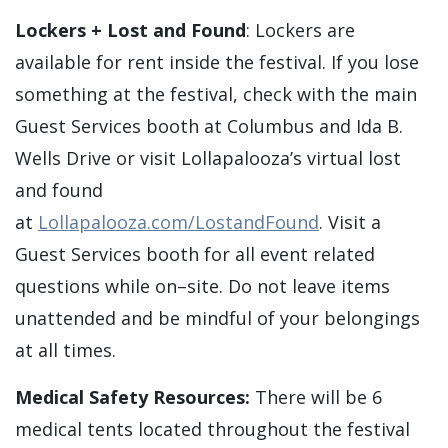
Lockers + Lost and Found
: Lockers are
available for rent inside the festival. If you lose
something at the festival, check with the main
Guest Services booth at Columbus and Ida B.
Wells Drive or visit Lollapalooza’s virtual lost
and found
at
Lollapalooza.com/LostandFound
. Visit a
Guest Services booth for all event related
questions while on–site. Do not leave items
unattended and be mindful of your belongings
at all times.
Medical Safety Resources:
There will be 6
medical tents located throughout the festival