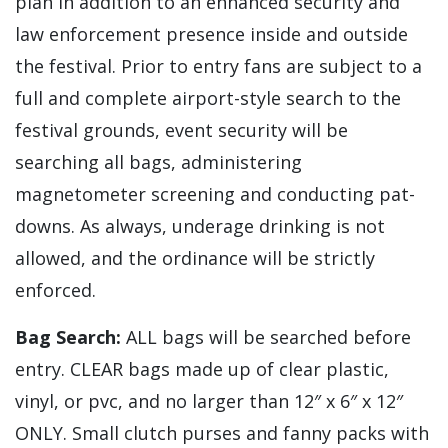
plan in addition to an enhanced security and
law enforcement presence inside and outside
the festival. Prior to entry fans are subject to a
full and complete airport-style search to the
festival grounds, event security will be
searching all bags, administering
magnetometer screening and conducting pat-
downs. As always, underage drinking is not
allowed, and the ordinance will be strictly
enforced.
Bag Search:
ALL bags will be searched before
entry. CLEAR bags made up of clear plastic,
vinyl, or pvc, and no larger than 12″ x 6″ x 12″
ONLY. Small clutch purses and fanny packs with