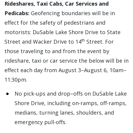
Rideshares, Taxi Cabs, Car Services and
Pedicabs:
Geofencing boundaries will be in
effect for the safety of pedestrians and
motorists: DuSable Lake Shore Drive to State
th
Street and Wacker Drive to 14
Street. For
those traveling to and from the event by
rideshare, taxi or car service the below will be in
effect each day from August 3–August 6, 10am–
11:30pm.
No pick-ups and drop–offs on DuSable Lake
Shore Drive, including on-ramps, off-ramps,
medians, turning lanes, shoulders, and
emergency pull-offs.