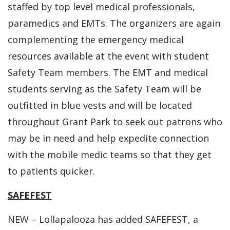
staffed by top level medical professionals,
paramedics and EMTs. The organizers are again
complementing the emergency medical
resources available at the event with student
Safety Team members. The EMT and medical
students serving as the Safety Team will be
outfitted in blue vests and will be located
throughout Grant Park to seek out patrons who
may be in need and help expedite connection
with the mobile medic teams so that they get
to patients quicker.
SAFEFEST
NEW – Lollapalooza has added SAFEFEST, a