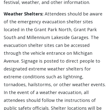
festival, weather, and other information.
Weather Shelters:
Attendees should be aware
of the emergency evacuation shelter sites
located in the Grant Park North, Grant Park
South and Millennium Lakeside Garages. The
evacuation shelter sites can be accessed
through the vehicle entrance on Michigan
Avenue. Signage is posted to direct people to
designated extreme weather shelters for
extreme conditions such as lightning,
tornadoes, hailstorms, or other weather events.
In the event of a weather evacuation, all
attendees should follow the instructions of
public safety officials. Shelter locations will be