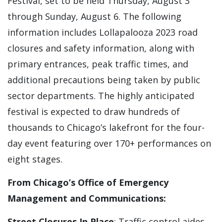
Festival, set to be held Thursday, August 3
through Sunday, August 6. The following
information includes Lollapalooza 2023 road
closures and safety information, along with
primary entrances, peak traffic times, and
additional precautions being taken by public
sector departments. The highly anticipated
festival is expected to draw hundreds of
thousands to Chicago’s lakefront for the four-
day event featuring over 170+ performances on
eight stages.
From Chicago’s Office of Emergency
Management and Communications:
Street Closures In Place
: Traffic control aides