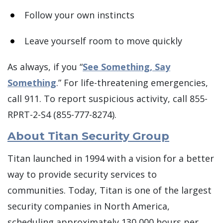
Follow your own instincts
Leave yourself room to move quickly
As always, if you “
See Something, Say
Something
.” For life-threatening emergencies,
call 911. To report suspicious activity, call 855-
RPRT-2-S4 (855-777-8274).
About Titan Security Group
Titan launched in 1994 with a vision for a better
way to provide security services to
communities. Today, Titan is one of the largest
security companies in North America,
scheduling approximately 130,000 hours per