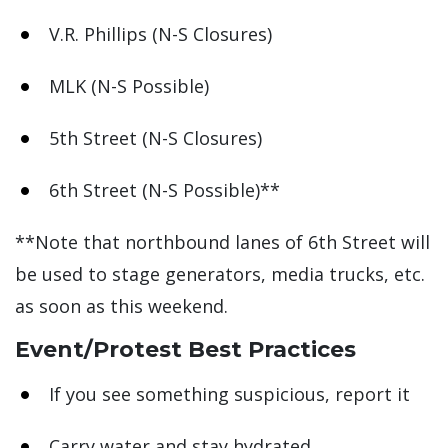
V.R. Phillips (N-S Closures)
MLK (N-S Possible)
5th Street (N-S Closures)
6th Street (N-S Possible)**
**Note that northbound lanes of 6th Street will
be used to stage generators, media trucks, etc.
as soon as this weekend.
Event/Protest Best Practices
If you see something suspicious, report it
Carry water and stay hydrated