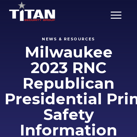
Main Men
NEWS & RESOURCES
Milwaukee
2023 RNC
Republican
Presidential Pr
Safety
Information