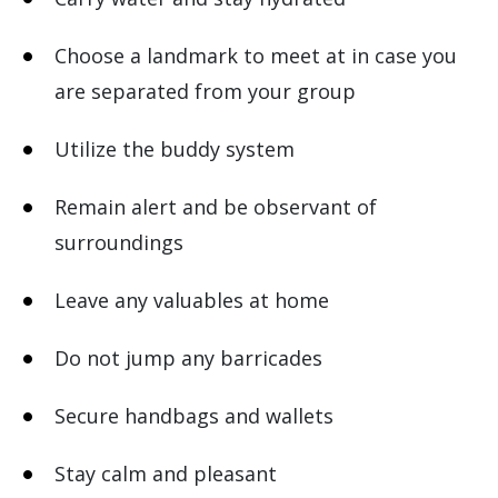
Choose a landmark to meet at in case you
are separated from your group
Utilize the buddy system
Remain alert and be observant of
surroundings
Leave any valuables at home
Do not jump any barricades
Secure handbags and wallets
Stay calm and pleasant