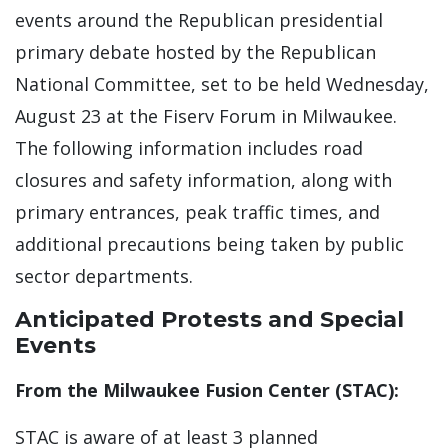
events around the Republican presidential
primary debate hosted by the Republican
National Committee, set to be held Wednesday,
August 23 at the Fiserv Forum in Milwaukee.
The following information includes road
closures and safety information, along with
primary entrances, peak traffic times, and
additional precautions being taken by public
sector departments.
Anticipated Protests and Special
Events
From the Milwaukee Fusion Center (STAC):
STAC is aware of at least 3 planned