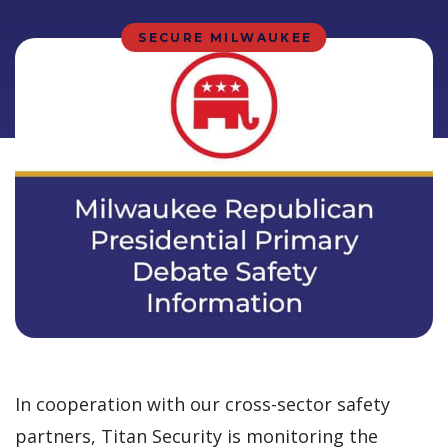
SECURE MILWAUKEE
In cooperation with our cross-sector safety
partners, Titan Security is monitoring the