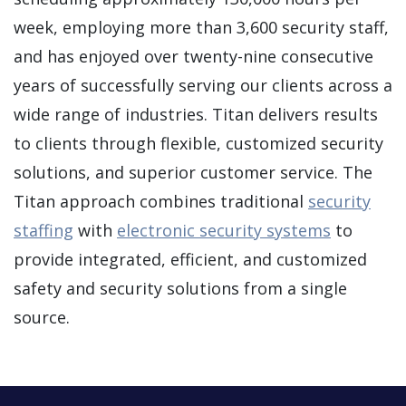
week, employing more than 3,600 security staff,
and has enjoyed over twenty-nine consecutive
years of successfully serving our clients across a
wide range of industries. Titan delivers results
to clients through flexible, customized security
solutions, and superior customer service. The
Titan approach combines traditional
security
staffing
with
electronic security systems
to
provide integrated, efficient, and customized
safety and security solutions from a single
source.