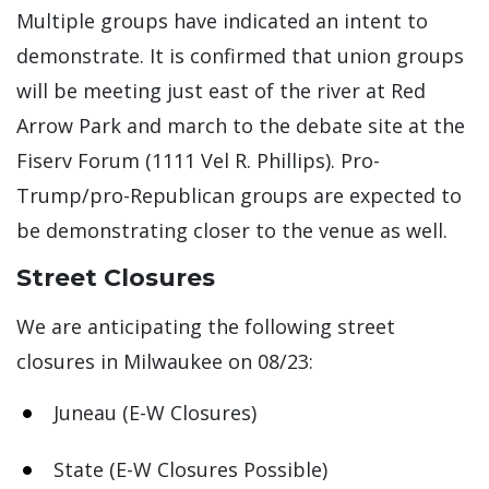
Multiple groups have indicated an intent to
demonstrate. It is confirmed that union groups
will be meeting just east of the river at Red
Arrow Park and march to the debate site at the
Fiserv Forum (1111 Vel R. Phillips). Pro-
Trump/pro-Republican groups are expected to
be demonstrating closer to the venue as well.
Street Closures
We are anticipating the following street
closures in Milwaukee on 08/23:
Juneau (E-W Closures)
State (E-W Closures Possible)