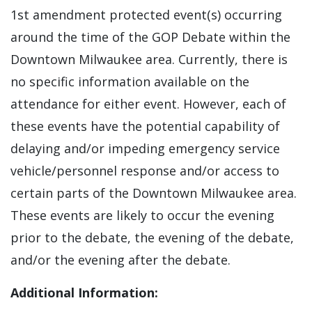
1st amendment protected event(s) occurring
around the time of the GOP Debate within the
Downtown Milwaukee area. Currently, there is
no specific information available on the
attendance for either event. However, each of
these events have the potential capability of
delaying and/or impeding emergency service
vehicle/personnel response and/or access to
certain parts of the Downtown Milwaukee area.
These events are likely to occur the evening
prior to the debate, the evening of the debate,
and/or the evening after the debate.
Additional Information: