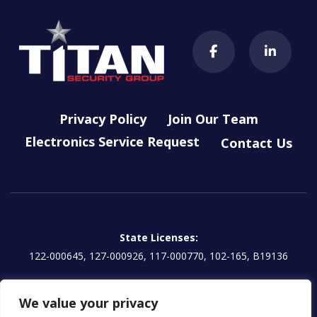
Privacy Policy
Join Our Team
Electronics Service Request
Contact Us
State Licenses:
122-000645, 127-000926, 117-000770, 102-165, B19136
Titan Electronics, LLC License:
We value your privacy
EG13000854 | CA: 1157595