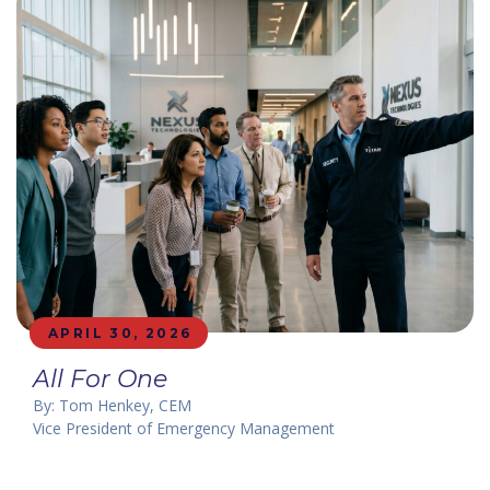
APRIL 30, 2026
All For One
By: Tom Henkey, CEM
Vice President of Emergency Management