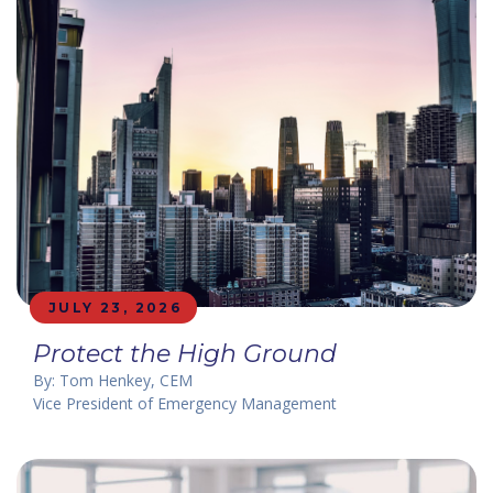
JULY 23, 2026
Protect the High Ground
By: Tom Henkey, CEM
Vice President of Emergency Management