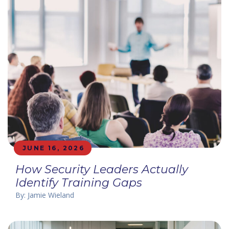
JUNE 16, 2026
How Security Leaders Actually
Identify Training Gaps
By: Jamie Wieland