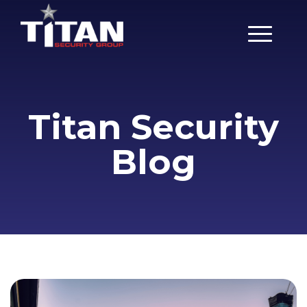
Main Men
Titan Security
Blog