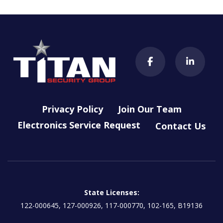
Privacy Policy
Join Our Team
Electronics Service Request
Contact Us
State Licenses:
122-000645, 127-000926, 117-000770, 102-165, B19136