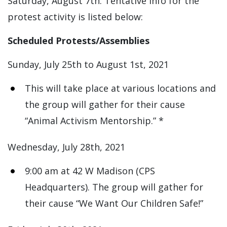
Saturday, August 7th. Tentative info for the
protest activity is listed below:
Scheduled Protests/Assemblies
Sunday, July 25th to August 1st, 2021
This will take place at various locations and
the group will gather for their cause
“Animal Activism Mentorship.” *
Wednesday, July 28th, 2021
9:00 am at 42 W Madison (CPS
Headquarters). The group will gather for
their cause “We Want Our Children Safe!”