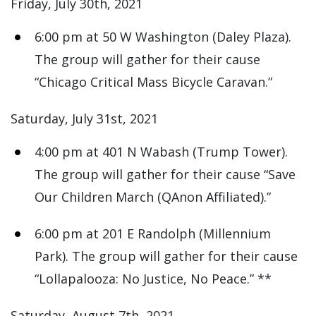
Friday, July 30th, 2021
6:00 pm at 50 W Washington (Daley Plaza).
The group will gather for their cause
“Chicago Critical Mass Bicycle Caravan.”
Saturday, July 31st, 2021
4:00 pm at 401 N Wabash (Trump Tower).
The group will gather for their cause “Save
Our Children March (QAnon Affiliated).”
6:00 pm at 201 E Randolph (Millennium
Park). The group will gather for their cause
“Lollapalooza: No Justice, No Peace.” **
Saturday, August 7th, 2021