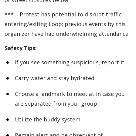
of street closures below
***
= Protest has potential to disrupt traffic
entering/exiting Loop; previous events by this
organizer have had underwhelming attendance
Safety Tips:
If you see something suspicious, report it
Carry water and stay hydrated
Choose a landmark to meet at in case you
are separated from your group
Utilize the buddy system
Remain alert and be observant of