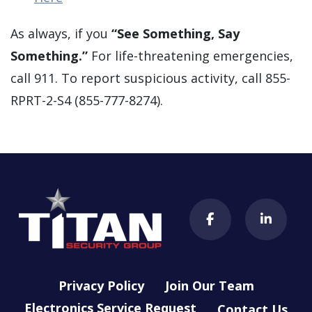
As always, if you
“See Something, Say
Something.”
For life-threatening emergencies,
call 911. To report suspicious activity, call 855-
RPRT-2-S4 (855-777-8274).
Privacy Policy
Join Our Team
Electronics Service Request
Contact Us