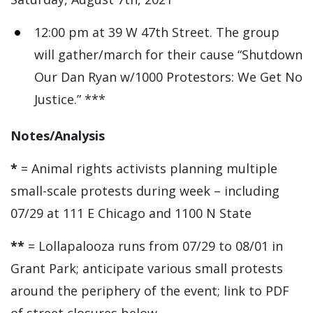
12:00 pm at 39 W 47th Street. The group
will gather/march for their cause “Shutdown
Our Dan Ryan w/1000 Protestors: We Get No
Justice.” ***
Notes/Analysis
*
= Animal rights activists planning multiple
small-scale protests during week – including
07/29 at 111 E Chicago and 1100 N State
**
= Lollapalooza runs from 07/29 to 08/01 in
Grant Park; anticipate various small protests
around the periphery of the event; link to PDF