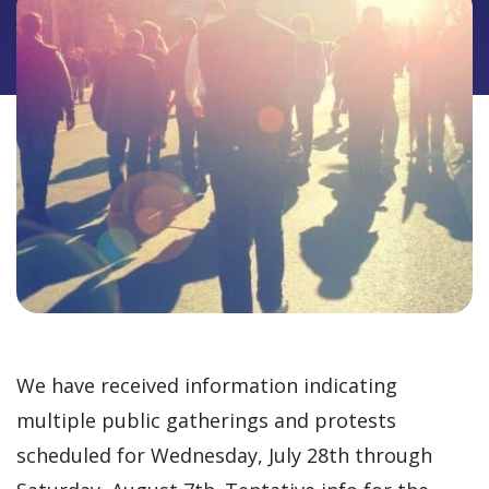
We have received information indicating
multiple public gatherings and protests
scheduled for Wednesday, July 28th through