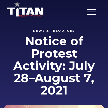
Main Men
NEWS & RESOURCES
Notice of
Protest
Activity: July
28–August 7,
2021