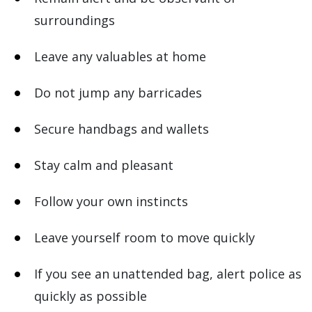
surroundings
Leave any valuables at home
Do not jump any barricades
Secure handbags and wallets
Stay calm and pleasant
Follow your own instincts
Leave yourself room to move quickly
If you see an unattended bag, alert police as
quickly as possible