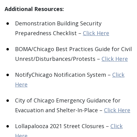
Additional Resources:
Demonstration Building Security
Preparedness Checklist –
Click Here
BOMA/Chicago Best Practices Guide for Civil
Unrest/Disturbances/Protests –
Click Here
NotifyChicago Notification System –
Click
Here
City of Chicago Emergency Guidance for
Evacuation and Shelter-In-Place –
Click Here
Lollapalooza 2021 Street Closures –
Click
Here