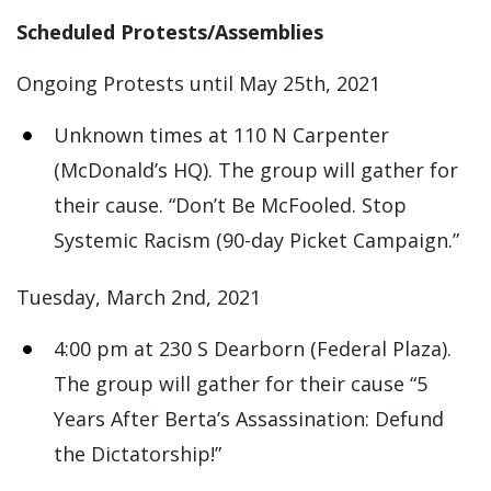
Scheduled Protests/Assemblies
Ongoing Protests until May 25th, 2021
Unknown times at 110 N Carpenter
(McDonald’s HQ). The group will gather for
their cause. “Don’t Be McFooled. Stop
Systemic Racism (90-day Picket Campaign.”
Tuesday, March 2nd, 2021
4:00 pm at 230 S Dearborn (Federal Plaza).
The group will gather for their cause “5
Years After Berta’s Assassination: Defund
the Dictatorship!”