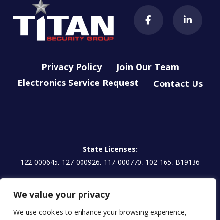
Privacy Policy
Join Our Team
Electronics Service Request
Contact Us
State Licenses:
122-000645, 127-000926, 117-000770, 102-165, B19136
Titan Electronics, LLC License:
We value your privacy
EG13000854 | CA: 1157595
We use cookies to enhance your browsing experience,