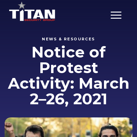
Main Men
NEWS & RESOURCES
Notice of
Protest
Activity: March
2–26, 2021