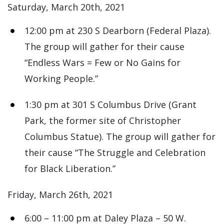
Saturday, March 20th, 2021
12:00 pm at 230 S Dearborn (Federal Plaza).
The group will gather for their cause
“Endless Wars = Few or No Gains for
Working People.”
1:30 pm at 301 S Columbus Drive (Grant
Park, the former site of Christopher
Columbus Statue). The group will gather for
their cause “The Struggle and Celebration
for Black Liberation.”
Friday, March 26th, 2021
6:00 – 11:00 pm at Daley Plaza – 50 W.