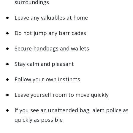
surroundings
Leave any valuables at home
Do not jump any barricades
Secure handbags and wallets
Stay calm and pleasant
Follow your own instincts
Leave yourself room to move quickly
If you see an unattended bag, alert police as
quickly as possible