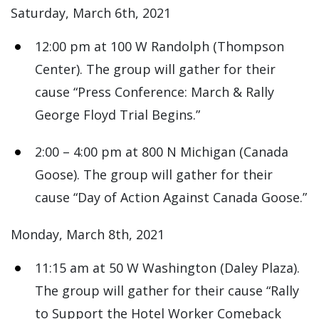
Saturday, March 6th, 2021
12:00 pm at 100 W Randolph (Thompson
Center). The group will gather for their
cause “Press Conference: March & Rally
George Floyd Trial Begins.”
2:00 – 4:00 pm at 800 N Michigan (Canada
Goose). The group will gather for their
cause “Day of Action Against Canada Goose.”
Monday, March 8th, 2021
11:15 am at 50 W Washington (Daley Plaza).
The group will gather for their cause “Rally
to Support the Hotel Worker Comeback