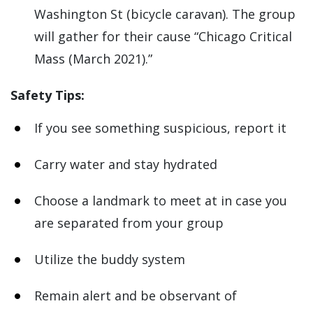
Washington St (bicycle caravan). The group
will gather for their cause “Chicago Critical
Mass (March 2021).”
Safety Tips:
If you see something suspicious, report it
Carry water and stay hydrated
Choose a landmark to meet at in case you
are separated from your group
Utilize the buddy system
Remain alert and be observant of