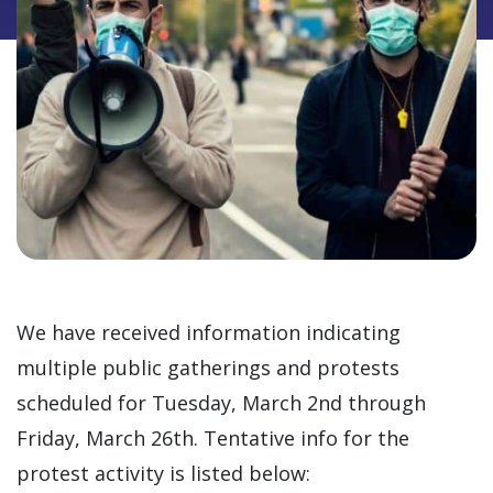
We have received information indicating
multiple public gatherings and protests
scheduled for Tuesday, March 2nd through
Friday, March 26th. Tentative info for the
protest activity is listed below: