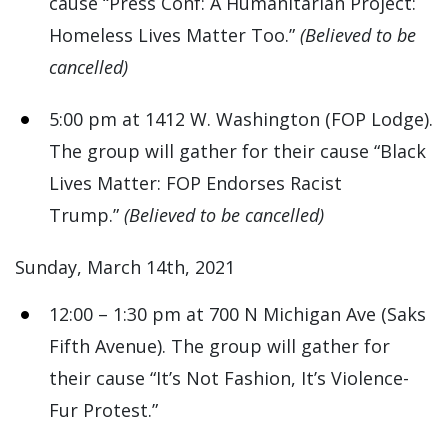
cause “Press Conf: A Humanitarian Project:
Homeless Lives Matter Too.”
(Believed to be
cancelled)
5:00 pm at 1412 W. Washington (FOP Lodge).
The group will gather for their cause “Black
Lives Matter: FOP Endorses Racist
Trump.”
(Believed to be cancelled)
Sunday, March 14th, 2021
12:00 – 1:30 pm at 700 N Michigan Ave (Saks
Fifth Avenue). The group will gather for
their cause “It’s Not Fashion, It’s Violence-
Fur Protest.”