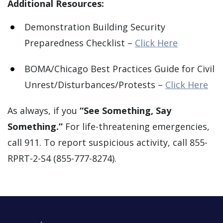
Additional Resources:
Demonstration Building Security
Preparedness Checklist –
Click Here
BOMA/Chicago Best Practices Guide for Civil
Unrest/Disturbances/Protests –
Click Here
As always, if you
“See Something, Say
Something.”
For life-threatening emergencies,
call 911. To report suspicious activity, call 855-
RPRT-2-S4 (855-777-8274).