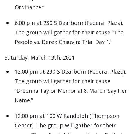
Ordinance!”
6:00 pm at 230 S Dearborn (Federal Plaza).
The group will gather for their cause “The
People vs. Derek Chauvin: Trial Day 1.”
Saturday, March 13th, 2021
12:00 pm at 230 S Dearborn (Federal Plaza).
The group will gather for their cause
“Breonna Taylor Memorial & March ‘Say Her
Name.”
12:00 pm at 100 W Randolph (Thompson
Center). The group will gather for their