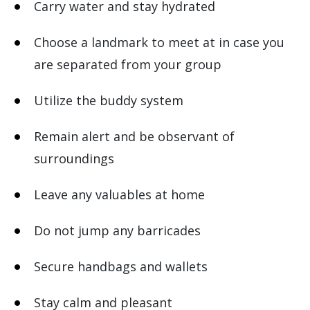
Carry water and stay hydrated
Choose a landmark to meet at in case you
are separated from your group
Utilize the buddy system
Remain alert and be observant of
surroundings
Leave any valuables at home
Do not jump any barricades
Secure handbags and wallets
Stay calm and pleasant