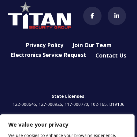
Privacy Policy
Join Our Team
Electronics Service Request
Contact Us
State Licenses:
122-000645, 127-000926, 117-000770, 102-165, B19136
Titan Electronics, LLC License:
We value your privacy
EG13000854 | CA: 1157595
We use cookies to enhance your browsing experience,