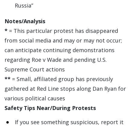
Russia”
Notes/Analysis
*
= This particular protest has disappeared
from social media and may or may not occur;
can anticipate continuing demonstrations
regarding Roe v Wade and pending U.S.
Supreme Court actions
**
= Small, affiliated group has previously
gathered at Red Line stops along Dan Ryan for
various political causes
Safety Tips Near/During Protests
If you see something suspicious, report it