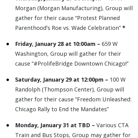
Morgan (Morgan Manufacturing), Group will
gather for their cause “Protest Planned
Parenthood’s Roe vs. Wade Celebration”
*
Friday, January 28 at 10:00am –
659 W
Washington, Group will gather for their
cause “#ProlifeBridge Downtown Chicago!”
Saturday, January 29 at 12:00pm –
100 W
Randolph (Thompson Center), Group will
gather for their cause “Freedom Unleashed:
Chicago Rally to End the Mandates”
Monday, January 31 at TBD –
Various CTA
Train and Bus Stops, Group may gather for