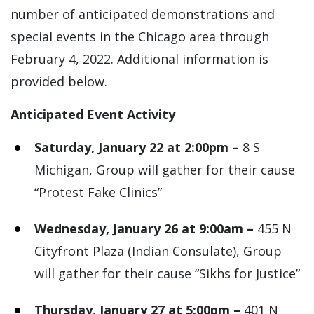
number of anticipated demonstrations and
special events in the Chicago area through
February 4, 2022. Additional information is
provided below.
Anticipated Event Activity
Saturday, January 22 at 2:00pm –
8 S
Michigan, Group will gather for their cause
“Protest Fake Clinics”
Wednesday, January 26 at 9:00am –
455 N
Cityfront Plaza (Indian Consulate), Group
will gather for their cause “Sikhs for Justice”
Thursday, January 27 at 5:00pm –
401 N