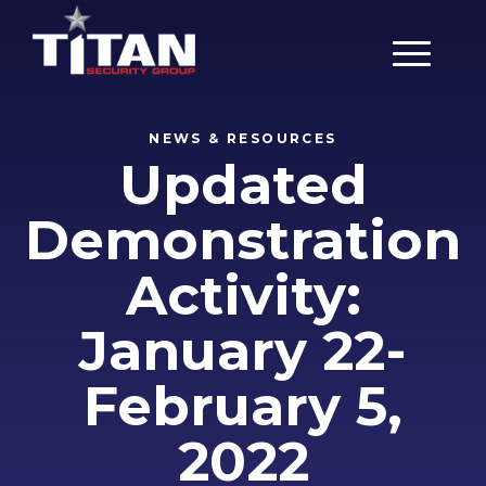
Main Men
NEWS & RESOURCES
Updated
Demonstration
Activity:
January 22-
February 5,
2022