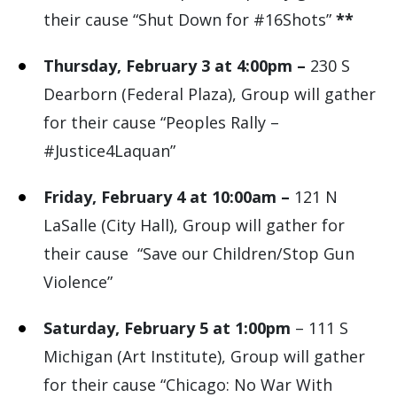
their cause “Shut Down for #16Shots”
**
Thursday, February 3 at 4:00pm –
230 S
Dearborn (Federal Plaza), Group will gather
for their cause “Peoples Rally –
#Justice4Laquan”
Friday, February 4 at 10:00am –
121 N
LaSalle (City Hall), Group will gather for
their cause “Save our Children/Stop Gun
Violence”
Saturday, February 5 at 1:00pm
– 111 S
Michigan (Art Institute), Group will gather
for their cause “Chicago: No War With