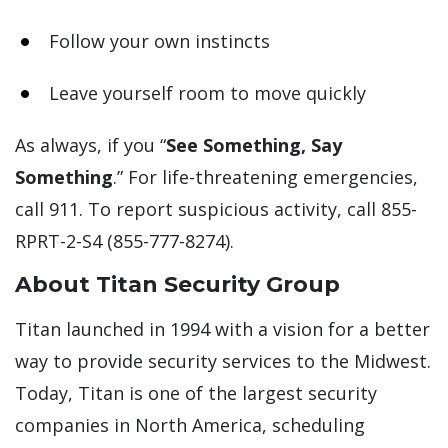
Follow your own instincts
Leave yourself room to move quickly
As always, if you “
See Something, Say
Something
.” For life-threatening emergencies,
call 911. To report suspicious activity, call 855-
RPRT-2-S4 (855-777-8274).
About Titan Security Group
Titan launched in 1994 with a vision for a better
way to provide security services to the Midwest.
Today, Titan is one of the largest security
companies in North America, scheduling