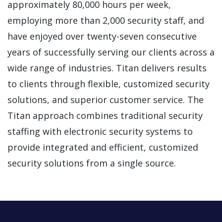
approximately 80,000 hours per week,
employing more than 2,000 security staff, and
have enjoyed over twenty-seven consecutive
years of successfully serving our clients across a
wide range of industries. Titan delivers results
to clients through flexible, customized security
solutions, and superior customer service. The
Titan approach combines traditional security
staffing with electronic security systems to
provide integrated and efficient, customized
security solutions from a single source.