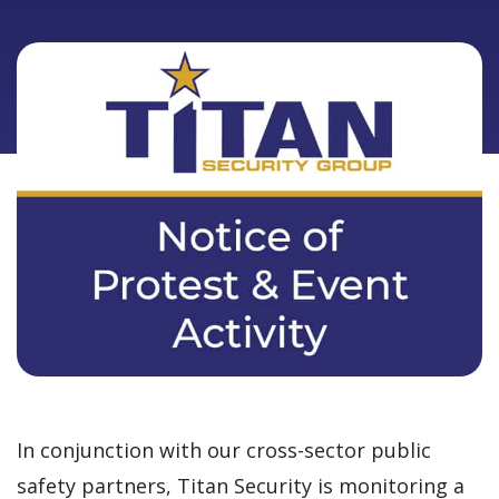
In conjunction with our cross-sector public
safety partners, Titan Security is monitoring a