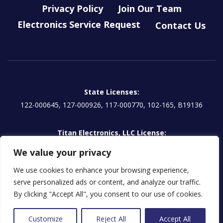
Privacy Policy
Join Our Team
Electronics Service Request
Contact Us
State Licenses:
122-000645, 127-000926, 117-000770, 102-165, B19136
Titan Electronics, LLC License:
EG13000854 | CA: 1157595
We value your privacy
We use cookies to enhance your browsing experience,
serve personalized ads or content, and analyze our traffic.
Licensed in some jurisdictions as Titan Prudential Security, LLC
By clicking "Accept All", you consent to our use of cookies.
© 2026 Titan Security Group
Customize
Reject All
Accept All