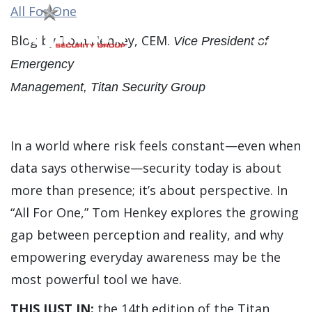
All For One
Blog by Tom Henkey, CEM.
Vice President of
Main Men
Emergency
Management, Titan Security Group
In a world where risk feels constant—even when
data says otherwise—security today is about
more than presence; it’s about perspective. In
“All For One,” Tom Henkey explores the growing
gap between perception and reality, and why
empowering everyday awareness may be the
most powerful tool we have.
THIS JUST IN:
the 14th edition of the Titan