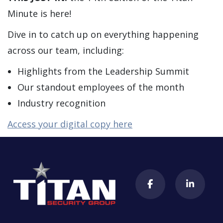
Minute is here!
Dive in to catch up on everything happening
across our team, including:
Highlights from the Leadership Summit
Our standout employees of the month
Industry recognition
Access your digital copy here