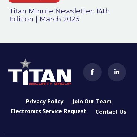
Titan Minute Newsletter: 14th
Edition | March 2026
Privacy Policy
Join Our Team
Electronics Service Request
Contact Us