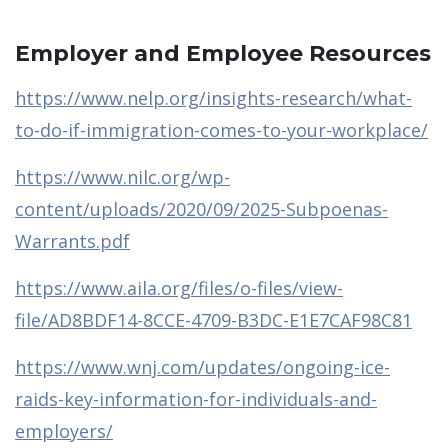
Employer and Employee Resources
https://www.nelp.org/insights-research/what-
to-do-if-immigration-comes-to-your-workplace/
https://www.nilc.org/wp-
content/uploads/2020/09/2025-Subpoenas-
Warrants.pdf
https://www.aila.org/files/o-files/view-
file/AD8BDF14-8CCE-4709-B3DC-E1E7CAF98C81
https://www.wnj.com/updates/ongoing-ice-
raids-key-information-for-individuals-and-
employers/