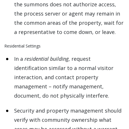
the summons does not authorize access,
the process server or agent may remain in
the common areas of the property, wait for
a representative to come down, or leave.
Residential Settings
In a
residential building
, request
identification similar to a normal visitor
interaction, and contact property
management – notify management,
document, do not physically interfere.
Security and property management should
verify with community ownership what