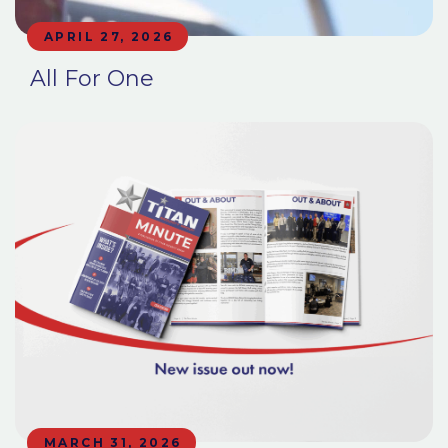
APRIL 27, 2026
All For One
MARCH 31, 2026