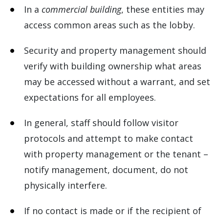
In a
commercial building
, these entities may
access common areas such as the lobby.
Security and property management should
verify with building ownership what areas
may be accessed without a warrant, and set
expectations for all employees.
In general, staff should follow visitor
protocols and attempt to make contact
with property management or the tenant –
notify management, document, do not
physically interfere.
If no contact is made or if the recipient of