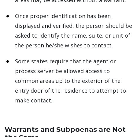
areas may be accessed without a warrant.
Once proper identification has been
displayed and verified, the person should be
asked to identify the name, suite, or unit of
the person he/she wishes to contact.
Some states require that the agent or
process server be allowed access to
common areas up to the exterior of the
entry door of the residence to attempt to
make contact.
Warrants and Subpoenas are Not