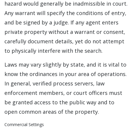
hazard would generally be inadmissible in court.
Any warrant will specify the conditions of entry,
and be signed by a judge. If any agent enters
private property without a warrant or consent,
carefully document details, yet do not attempt
to physically interfere with the search.
Laws may vary slightly by state, and it is vital to
know the ordinances in your area of operations.
In general, verified process servers, law
enforcement members, or court officers must
be granted access to the public way and to
open common areas of the property.
Commercial Settings