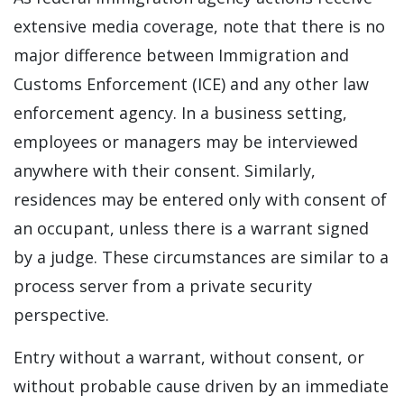
extensive media coverage, note that there is no
major difference between Immigration and
Customs Enforcement (ICE) and any other law
enforcement agency. In a business setting,
employees or managers may be interviewed
anywhere with their consent. Similarly,
residences may be entered only with consent of
an occupant, unless there is a warrant signed
by a judge. These circumstances are similar to a
process server from a private security
perspective.
Entry without a warrant, without consent, or
without probable cause driven by an immediate