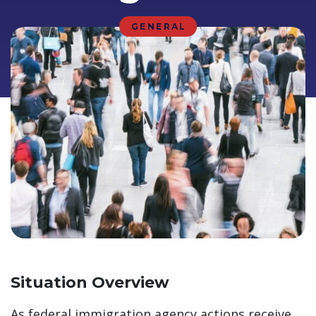
GENERAL
Situation Overview
As federal immigration agency actions receive