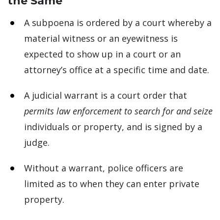
the Same
A subpoena is ordered by a court whereby a
material witness or an eyewitness is
expected to show up in a court or an
attorney’s office at a specific time and date.
A judicial warrant is a court order that
permits law enforcement to search for and seize
individuals or property, and is signed by a
judge.
Without a warrant, police officers are
limited as to when they can enter private
property.