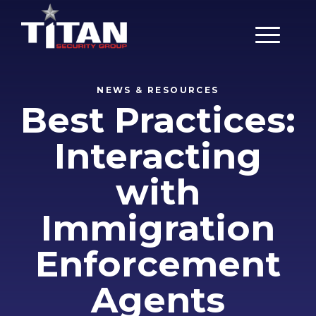
Main Men
NEWS & RESOURCES
Best Practices:
Interacting
with
Immigration
Enforcement
Agents