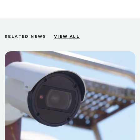
RELATED NEWS
VIEW ALL