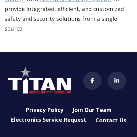
provide integrated, efficient, and customized
safety and security solutions from a single
source.
Privacy Policy
Join Our Team
Electronics Service Request
Contact Us