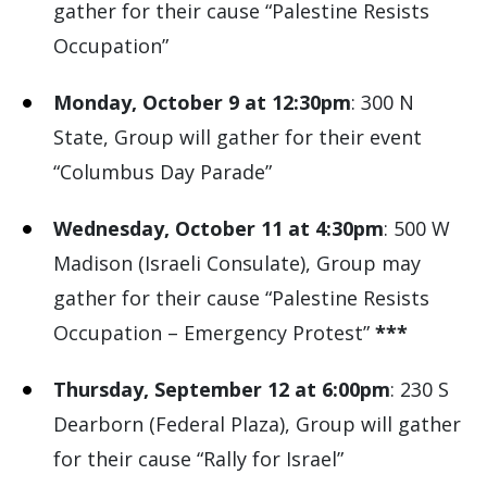
gather for their cause “Palestine Resists
Occupation”
Monday, October 9 at 12:30pm
: 300 N
State, Group will gather for their event
“Columbus Day Parade”
Wednesday, October 11 at 4:30pm
: 500 W
Madison (Israeli Consulate), Group may
gather for their cause “Palestine Resists
Occupation – Emergency Protest”
***
Thursday, September 12 at 6:00pm
: 230 S
Dearborn (Federal Plaza), Group will gather
for their cause “Rally for Israel”