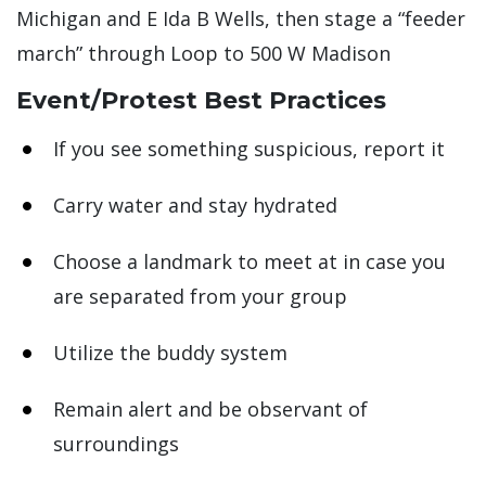
Michigan and E Ida B Wells, then stage a “feeder
march” through Loop to 500 W Madison
Event/Protest Best Practices
If you see something suspicious, report it
Carry water and stay hydrated
Choose a landmark to meet at in case you
are separated from your group
Utilize the buddy system
Remain alert and be observant of
surroundings