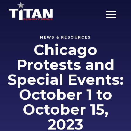
Main Men
NEWS & RESOURCES
Chicago
Protests and
Special Events:
October 1 to
October 15,
2023