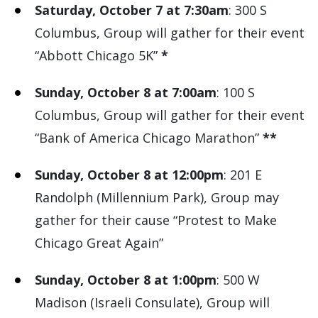
Saturday, October 7 at 7:30am
: 300 S
Columbus, Group will gather for their event
“Abbott Chicago 5K”
*
Sunday, October 8 at 7:00am
: 100 S
Columbus, Group will gather for their event
“Bank of America Chicago Marathon”
**
Sunday, October 8 at 12:00pm
: 201 E
Randolph (Millennium Park), Group may
gather for their cause “Protest to Make
Chicago Great Again”
Sunday, October 8 at 1:00pm
: 500 W
Madison (Israeli Consulate), Group will