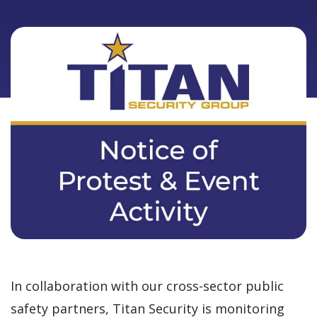
In collaboration with our cross-sector public
safety partners, Titan Security is monitoring