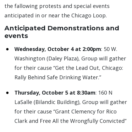
the fallowing protests and special events
anticipated in or near the Chicago Loop.
Anticipated Demonstrations and
events
Wednesday, October 4 at 2:00pm
: 50 W.
Washington (Daley Plaza), Group will gather
for their cause “Get the Lead Out, Chicago:
Rally Behind Safe Drinking Water.”
Thursday, October 5 at 8:30am
: 160 N
LaSalle (Bilandic Building), Group will gather
for their cause “Grant Clemency for Rico
Clark and Free All the Wrongfully Convicted”