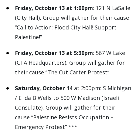
Friday, October 13 at 1:00pm
: 121 N LaSalle
(City Hall), Group will gather for their cause
“Call to Action: Flood City Hall! Support
Palestine!”
Friday, October 13 at 5:30pm
: 567 W Lake
(CTA Headquarters), Group will gather for
their cause “The Cut Carter Protest”
Saturday, October 14
at 2:00pm: S Michigan
/ E Ida B Wells to 500 W Madison (Israeli
Consulate), Group will gather for their
cause “Palestine Resists Occupation –
Emergency Protest” ***