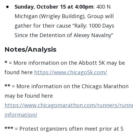
Sunday, October 15 at 4:00pm
: 400 N
Michigan (Wrigley Building), Group will
gather for their cause “Rally: 1000 Days
Since the Detention of Alexey Navalny”
Notes/Analysis
*
= More information on the Abbott 5K may be
found here
https://www.chicago5k.com/
**
= More information on the Chicago Marathon
may be found here
https://www.chicagomarathon.com/runners/runne
information/
***
= Protest organizers often meet prior at S