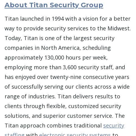
About Titan Security Group
Titan launched in 1994 with a vision for a better
way to provide security services to the Midwest.
Today, Titan is one of the largest security
companies in North America, scheduling
approximately 130,000 hours per week,
employing more than 3,600 security staff, and
has enjoyed over twenty-nine consecutive years
of successfully serving our clients across a wide
range of industries. Titan delivers results to
clients through flexible, customized security
solutions, and superior customer service. The
Titan approach combines traditional
security
staffing
with
electronic security systems
to