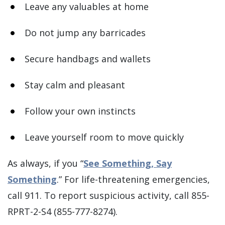
Leave any valuables at home
Do not jump any barricades
Secure handbags and wallets
Stay calm and pleasant
Follow your own instincts
Leave yourself room to move quickly
As always, if you “
See Something, Say
Something
.” For life-threatening emergencies,
call 911. To report suspicious activity, call 855-
RPRT-2-S4 (855-777-8274).