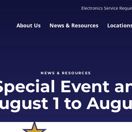
Electronics Service Reque
About Us
News & Resources
Location
NEWS & RESOURCES
pecial Event a
August 1 to Augu