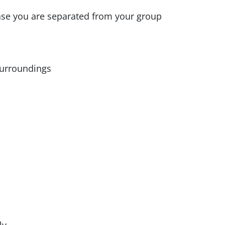
ase you are separated from your group
surroundings