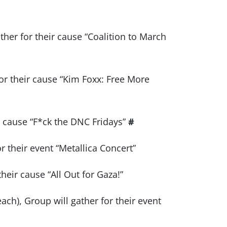
ther for their cause “Coalition to March
r their cause “Kim Foxx: Free More
ir cause “F*ck the DNC Fridays”
#
or their event “Metallica Concert”
heir cause “All Out for Gaza!”
ch), Group will gather for their event