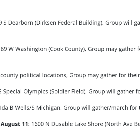
9 S Dearborn (Dirksen Federal Building), Group will ga
: 69 W Washington (Cook County), Group may gather fo
/county political locations, Group may gather for the
S Special Olympics (Soldier Field), Group will gather f
 Ida B Wells/S Michigan, Group will gather/march for t
 August 11
: 1600 N Dusable Lake Shore (North Ave Bea