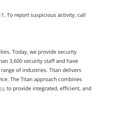
1. To report suspicious activity, call
ties. Today, we provide security
an 3,600 security staff and have
range of industries. Titan delivers
rvice. The Titan approach combines
ems
to provide integrated, efficient, and