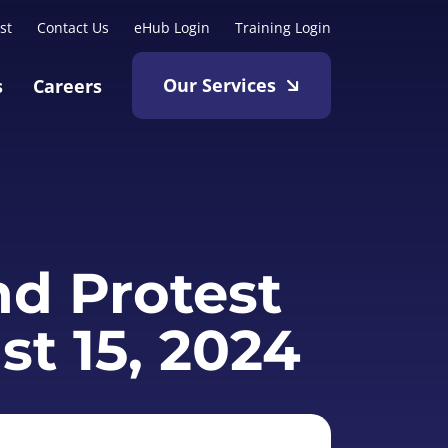
st
Contact Us
eHub Login
Training Login
Our Services
s
Careers
nd Protest
st 15, 2024