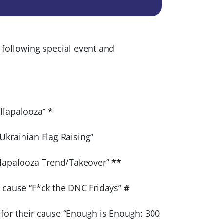
e following special event and
ollapalooza”
*
“Ukrainian Flag Raising”
ollapalooza Trend/Takeover”
**
ir cause “F*ck the DNC Fridays”
#
for their cause “Enough is Enough: 300