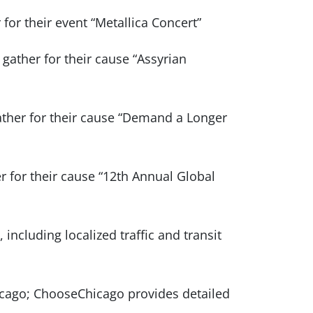
 for their event “Metallica Concert”
 gather for their cause “Assyrian
gather for their cause “Demand a Longer
er for their cause “12th Annual Global
 including localized traffic and transit
icago; ChooseChicago provides detailed