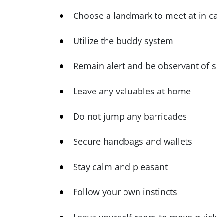
Choose a landmark to meet at in c
Utilize the buddy system
Remain alert and be observant of 
Leave any valuables at home
Do not jump any barricades
Secure handbags and wallets
Stay calm and pleasant
Follow your own instincts