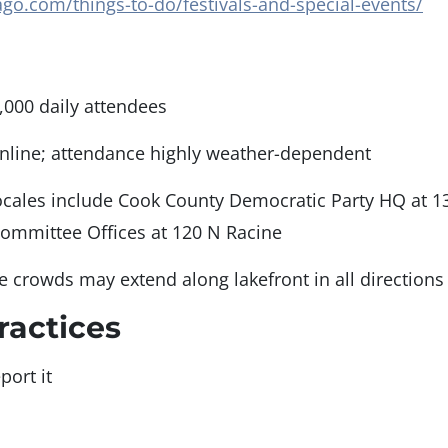
go.com/things-to-do/festivals-and-special-events/
,000 daily attendees
nline; attendance highly weather-dependent
ocales include Cook County Democratic Party HQ at 1
Committee Offices at 120 N Racine
ge crowds may extend along lakefront in all directions
ractices
port it