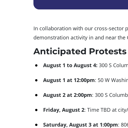
In collaboration with our cross-sector p
demonstration activity in and near the
Anticipated Protests
August 1 to August 4:
300 S Columb
August 1 at 12:00pm
: 50 W Washin
August 2 at 2:00pm
: 300 S Columb
Friday, August 2
: Time TBD at city
Saturday, August 3 at 1:00pm
: 80