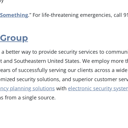
ly
 Something
.” For life-threatening emergencies, call 91
 Group
r a better way to provide security services to communi
st and Southeastern United States. We employ more th
ars of successfully serving our clients across a wide 
stomized security solutions, and superior customer se
ncy planning solutions
with
electronic security syst
s from a single source.