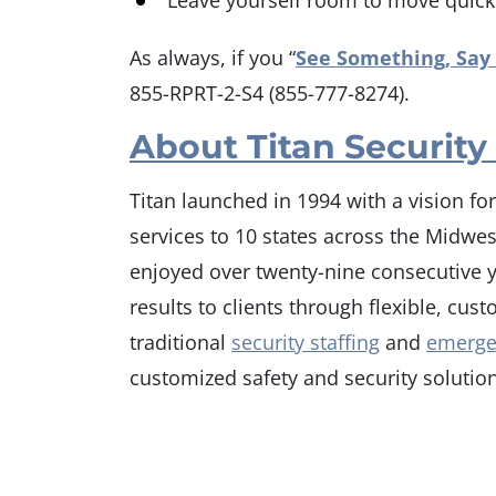
Leave yourself room to move quick
As always, if you “
See Something, Say
855-RPRT-2-S4 (855-777-8274).
About Titan Security
Titan launched in 1994 with a vision fo
services to 10 states across the Midwe
enjoyed over twenty-nine consecutive ye
results to clients through flexible, cu
traditional
security staffing
and
emerge
customized safety and security solution