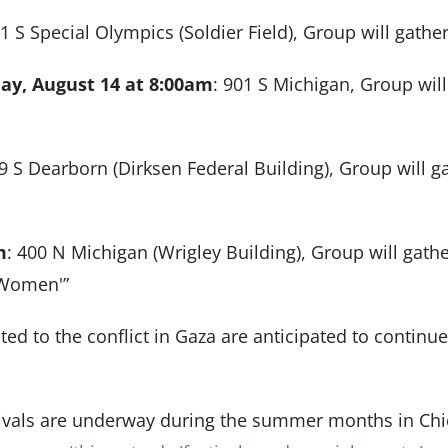
01 S Special Olympics (Soldier Field), Group will gather
ay, August 14 at 8:00am
: 901 S Michigan, Group will
19 S Dearborn (Dirksen Federal Building), Group will 
m
: 400 N Michigan (Wrigley Building), Group will gath
t Women'”
ated to the conflict in Gaza are anticipated to continue,
tivals are underway during the summer months in Ch