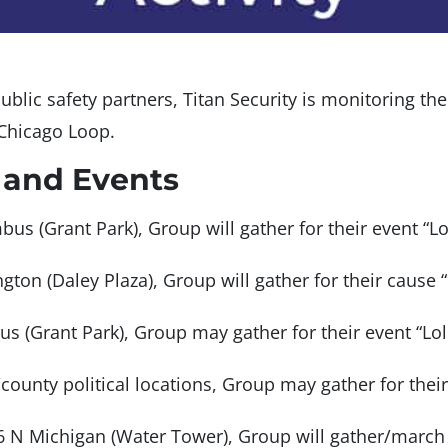
ublic safety partners, Titan Security is monitoring th
 Chicago Loop.
 and Events
us (Grant Park), Group will gather for their event “L
gton (Daley Plaza), Group will gather for their cause 
us (Grant Park), Group may gather for their event “L
/county political locations, Group may gather for the
6 N Michigan (Water Tower), Group will gather/march 