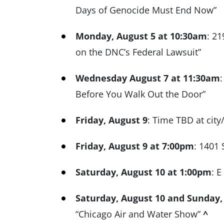
Days of Genocide Must End Now”
Monday, August 5 at 10:30am
: 21
on the DNC’s Federal Lawsuit”
Wednesday August 7 at 11:30am
Before You Walk Out the Door”
Friday, August 9
: Time TBD at city
Friday, August 9 at 7:00pm
: 1401 
Saturday, August 10 at 1:00pm
: E
Saturday, August 10 and Sunday,
“Chicago Air and Water Show”
^