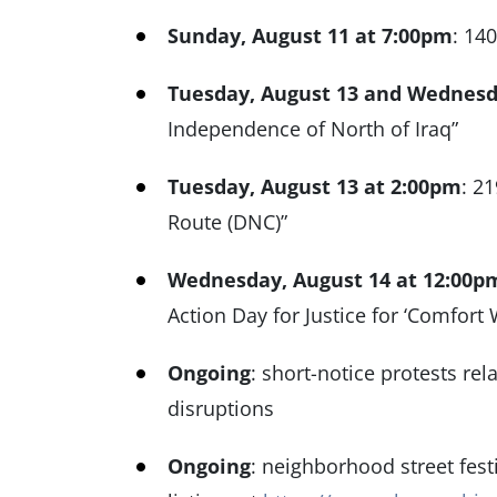
Sunday, August 11 at 7:00pm
: 14
Tuesday, August 13 and Wednesd
Independence of North of Iraq”
Tuesday, August 13 at 2:00pm
: 2
Route (DNC)”
Wednesday, August 14 at 12:00p
Action Day for Justice for ‘Comfor
Ongoing
: short-notice protests rel
disruptions
Ongoing
: neighborhood street fes