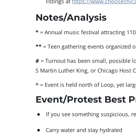
listings at
https://www.choosechica
Notes/Analysis
*
= Annual music festival attracting 110
**
= Teen gathering events organized o
#
= Turnout has been small, possible l
S Martin Luther King, or Chicago Host 
^
= Event is held north of Loop, yet lar
Event/Protest Best P
If you see something suspicious, re
Carry water and stay hydrated