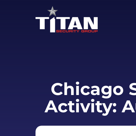
Chicago S
Activity: 