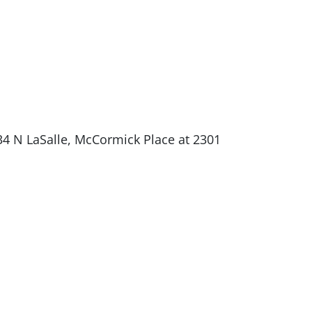
34 N LaSalle, McCormick Place at 2301